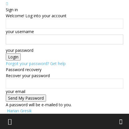
Sign in
Welcome! Log into your account
your username
your password
Forgot your password? Get help
Password recovery
Recover your password
your email
A password will be e-mailed to you.
Harian Gresik