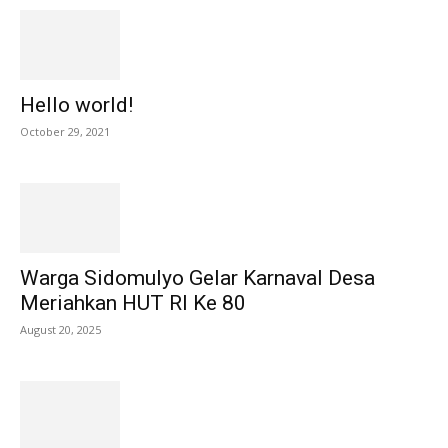
Hello world!
October 29, 2021
Warga Sidomulyo Gelar Karnaval Desa
Meriahkan HUT RI Ke 80
August 20, 2025