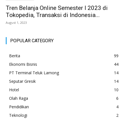
Tren Belanja Online Semester I 2023 di
Tokopedia, Transaksi di Indonesia...
August 1, 2023
POPULAR CATEGORY
Berita
99
Ekonomi Bisnis
44
PT Terminal Teluk Lamong
14
Seputar Gresik
14
Hotel
10
Olah Raga
6
Pendidikan
4
Teknologi
2