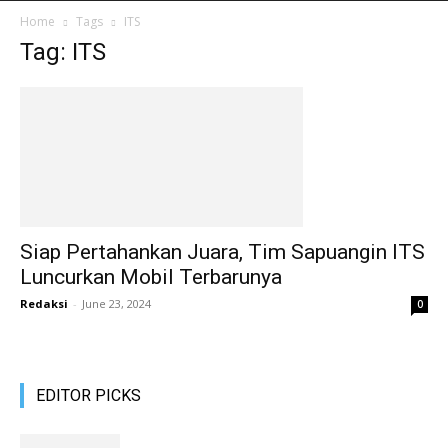
Home
Tags
ITS
Tag: ITS
Siap Pertahankan Juara, Tim Sapuangin ITS
Luncurkan Mobil Terbarunya
Redaksi
-
June 23, 2024
0
EDITOR PICKS