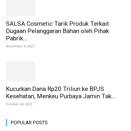
SALSA Cosmetic Tarik Produk Terkait
Dugaan Pelanggaran Bahan oleh Pihak
Pabrik...
November 4, 2025
Kucurkan Dana Rp20 Triliun ke BPJS
Kesehatan, Menkeu Purbaya Jamin Tak...
October 24, 2025
POPULAR POSTS