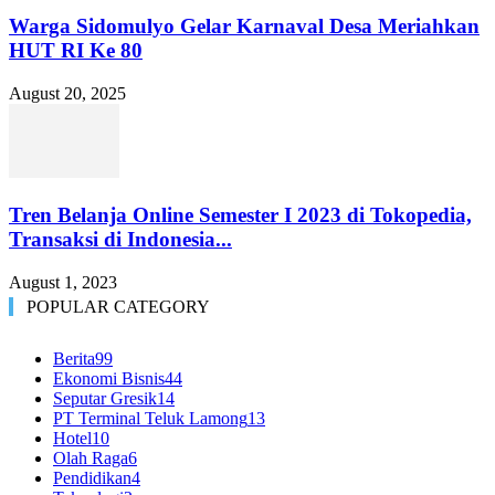
Warga Sidomulyo Gelar Karnaval Desa Meriahkan
HUT RI Ke 80
August 20, 2025
Tren Belanja Online Semester I 2023 di Tokopedia,
Transaksi di Indonesia...
August 1, 2023
POPULAR CATEGORY
Berita
99
Ekonomi Bisnis
44
Seputar Gresik
14
PT Terminal Teluk Lamong
13
Hotel
10
Olah Raga
6
Pendidikan
4