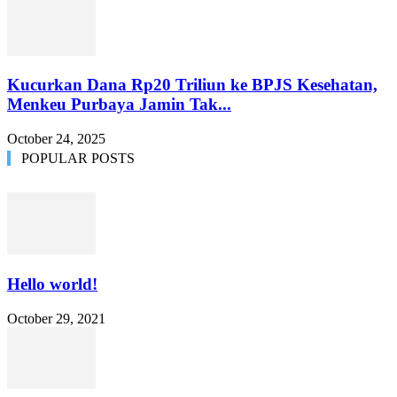
Kucurkan Dana Rp20 Triliun ke BPJS Kesehatan,
Menkeu Purbaya Jamin Tak...
October 24, 2025
POPULAR POSTS
Hello world!
October 29, 2021