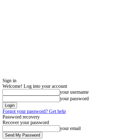
Sign in
Welcome! Log into your account
your username
your password
Forgot your password? Get help
Password recovery
Recover your password
your email