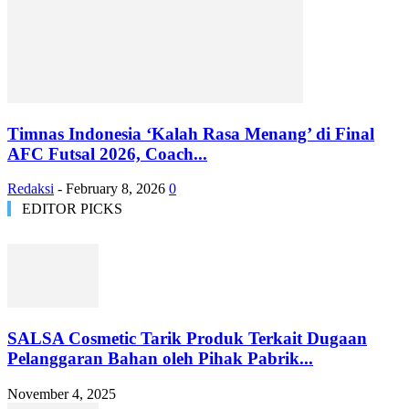
Timnas Indonesia ‘Kalah Rasa Menang’ di Final
AFC Futsal 2026, Coach...
Redaksi
-
February 8, 2026
0
EDITOR PICKS
SALSA Cosmetic Tarik Produk Terkait Dugaan
Pelanggaran Bahan oleh Pihak Pabrik...
November 4, 2025