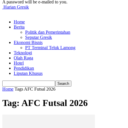
A password will be e-mailed to you.
Harian Gresik
Home
Berita
Politik dan Pemerintahan
Seputar Gresik
Ekonomi Bisnis
PT Terminal Teluk Lamong
Teknologi
Olah Raga
Hotel
Pendidikan
Liputan Khusus
Home
Tags
AFC Futsal 2026
Tag: AFC Futsal 2026